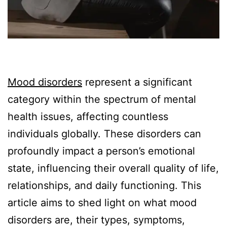
Mood disorders
represent a significant
category within the spectrum of mental
health issues, affecting countless
individuals globally. These disorders can
profoundly impact a person’s emotional
state, influencing their overall quality of life,
relationships, and daily functioning. This
article aims to shed light on what mood
disorders are, their types, symptoms,