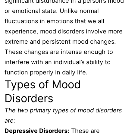
significant disturbance in a person’s mood
or emotional state. Unlike normal
fluctuations in emotions that we all
experience, mood disorders involve more
extreme and persistent mood changes.
These changes are intense enough to
interfere with an individual’s ability to
function properly in daily life.
Types of Mood
Disorders
The two primary types of mood disorders
are:
Depressive Disorders:
These are