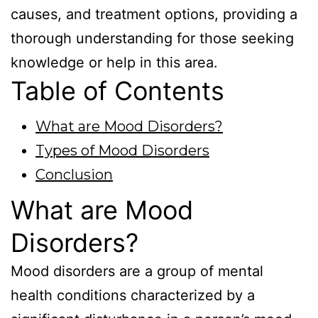
causes, and treatment options, providing a
thorough understanding for those seeking
knowledge or help in this area.
Table of Contents
What are Mood Disorders?
Types of Mood Disorders
Conclusion
What are Mood
Disorders?
Mood disorders are a group of mental
health conditions characterized by a