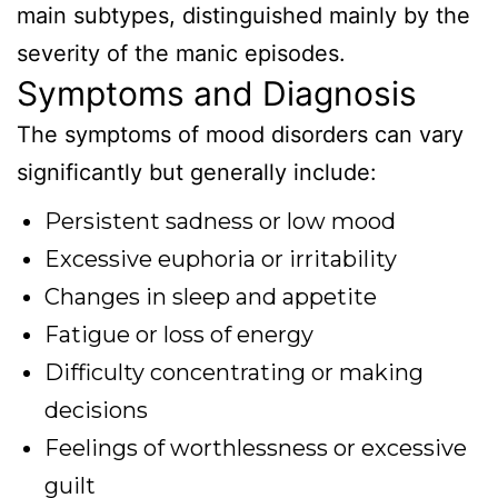
main subtypes, distinguished mainly by the
severity of the manic episodes.
Symptoms and Diagnosis
The symptoms of mood disorders can vary
significantly but generally include:
Persistent sadness or low mood
Excessive euphoria or irritability
Changes in sleep and appetite
Fatigue or loss of energy
Difficulty concentrating or making
decisions
Feelings of worthlessness or excessive
guilt