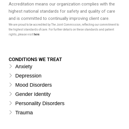
Accreditation means our organization complies with the
highest national standards for safety and quality of care
and is committed to continually improving client care.
We are proud to be accredited by The Joint Commission, reflecting our commitment to
the highest standards of care. For further details on these standards and patient
rights, please visit
here
.
CONDITIONS WE TREAT
Anxiety
Depression
Mood Disorders
Gender Identity
Personality Disorders
Trauma