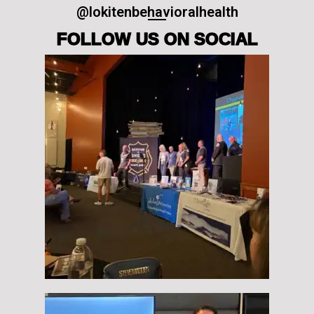
@lokitenbehavioralhealth
FOLLOW US ON SOCIAL