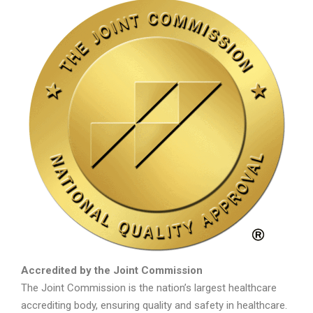
Accredited by the Joint Commission
The Joint Commission is the nation’s largest healthcare
accrediting body, ensuring quality and safety in healthcare.