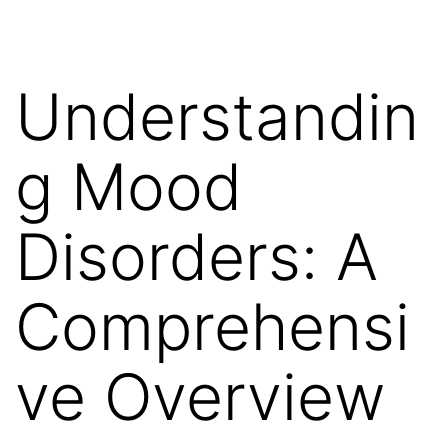
Understandin
g Mood
Disorders: A
Comprehensi
ve Overview