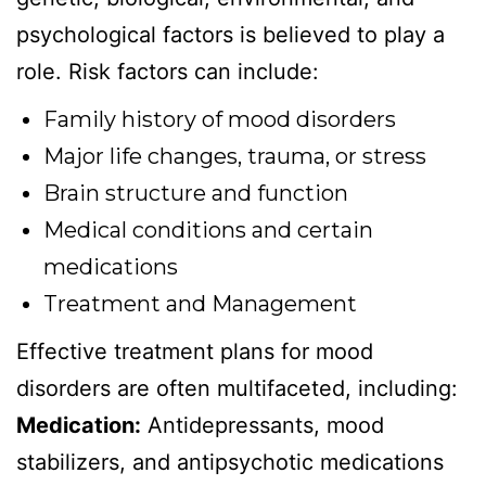
psychological factors is believed to play a
role. Risk factors can include:
Family history of mood disorders
Major life changes, trauma, or stress
Brain structure and function
Medical conditions and certain
medications
Treatment and Management
Effective treatment plans for mood
disorders are often multifaceted, including:
Medication:
Antidepressants, mood
stabilizers, and antipsychotic medications