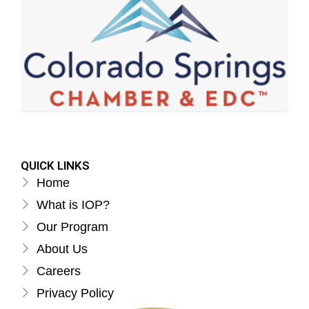
QUICK LINKS
Home
What is IOP?
Our Program
About Us
Careers
Privacy Policy