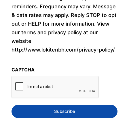
reminders. Frequency may vary. Message
& data rates may apply. Reply STOP to opt
out or HELP for more information. View
our terms and privacy policy at our
website
http://www.lokitenbh.com/privacy-policy/
CAPTCHA