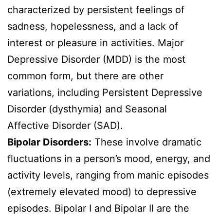
characterized by persistent feelings of
sadness, hopelessness, and a lack of
interest or pleasure in activities. Major
Depressive Disorder (MDD) is the most
common form, but there are other
variations, including Persistent Depressive
Disorder (dysthymia) and Seasonal
Affective Disorder (SAD).
Bipolar Disorders:
These involve dramatic
fluctuations in a person’s mood, energy, and
activity levels, ranging from manic episodes
(extremely elevated mood) to depressive
episodes. Bipolar I and Bipolar II are the