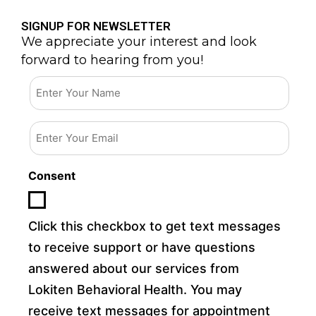
SIGNUP FOR NEWSLETTER
We appreciate your interest and look
forward to hearing from you!
Email
Consent
Click this checkbox to get text messages
to receive support or have questions
answered about our services from
Lokiten Behavioral Health. You may
receive text messages for appointment