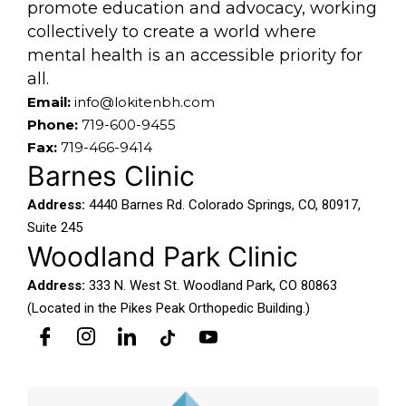
promote education and advocacy, working
collectively to create a world where
mental health is an accessible priority for
all.
Email:
info@lokitenbh.com
Phone:
719-600-9455
Fax:
719-466-9414
Barnes Clinic
Address:
4440 Barnes Rd. Colorado Springs, CO, 80917,
Suite 245
Woodland Park Clinic
Address:
333 N. West St. Woodland Park, CO 80863
(Located in the Pikes Peak Orthopedic Building.)