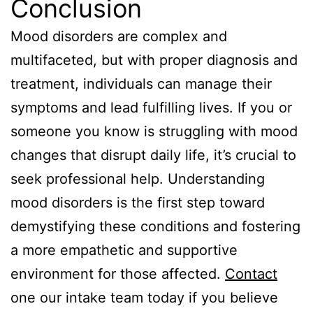
Conclusion
Mood disorders are complex and
multifaceted, but with proper diagnosis and
treatment, individuals can manage their
symptoms and lead fulfilling lives. If you or
someone you know is struggling with mood
changes that disrupt daily life, it’s crucial to
seek professional help. Understanding
mood disorders is the first step toward
demystifying these conditions and fostering
a more empathetic and supportive
environment for those affected.
Contact
one our intake team today if you believe