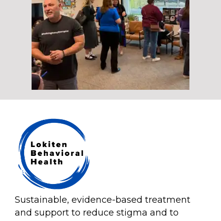
Sustainable, evidence-based treatment
and support to reduce stigma and to