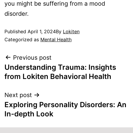
you might be suffering from a mood
disorder.
Published
April 1, 2024
By
Lokiten
Categorized as
Mental Health
Previous post
Understanding Trauma: Insights
from Lokiten Behavioral Health
Next post
Exploring Personality Disorders: An
In-depth Look