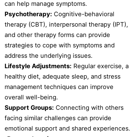
can help manage symptoms.
Psychotherapy:
Cognitive-behavioral
therapy (CBT), interpersonal therapy (IPT),
and other therapy forms can provide
strategies to cope with symptoms and
address the underlying issues.
Lifestyle Adjustments:
Regular exercise, a
healthy diet, adequate sleep, and stress
management techniques can improve
overall well-being.
Support Groups:
Connecting with others
facing similar challenges can provide
emotional support and shared experiences.