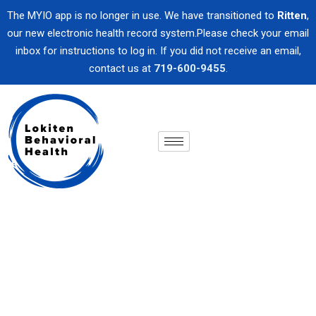
The MYIO app is no longer in use. We have transitioned to
Ritten
,
our new electronic health record system.Please check your email
inbox for instructions to log in. If you did not receive an email,
contact us at
719-600-9455
.