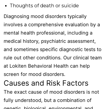
Thoughts of death or suicide
Diagnosing mood disorders typically
involves a comprehensive evaluation by a
mental health professional, including a
medical history, psychiatric assessment,
and sometimes specific diagnostic tests to
rule out other conditions. Our clinical team
at Lokiten Behavioral Health can help
screen for mood disorders.
Causes and Risk Factors
The exact cause of mood disorders is not
fully understood, but a combination of
genetic, biological, environmental, and