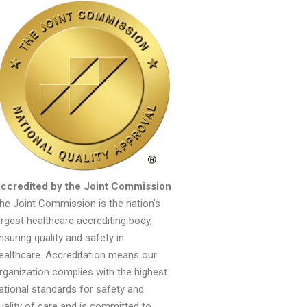
ccredited by the Joint Commission
he Joint Commission is the nation’s
argest healthcare accrediting body,
nsuring quality and safety in
ealthcare. Accreditation means our
rganization complies with the highest
ational standards for safety and
uality of care and is committed to