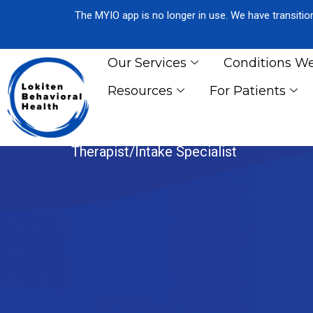
The MYIO app is no longer in use. We have transiti
Our Services
Conditions We
Resources
For Patients
REBEKAH RO
Therapist/Intake Specialist