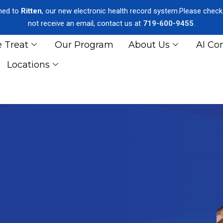
oned to
Ritten
, our new electronic health record system.Please check y
not receive an email, contact us at
719-600-9455
.
 Treat
Our Program
About Us
AI Co
Locations
GERSON