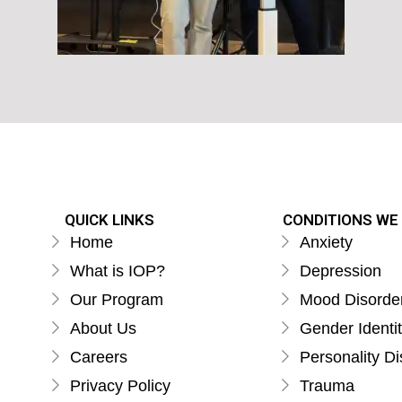
QUICK LINKS
CONDITIONS WE
Home
Anxiety
What is IOP?
Depression
Our Program
Mood Disorde
About Us
Gender Identi
Careers
Personality Di
Privacy Policy
Trauma