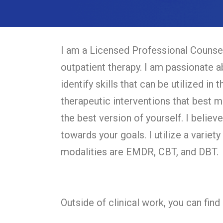
I am a Licensed Professional Counsel
outpatient therapy. I am passionate a
identify skills that can be utilized in 
therapeutic interventions that best m
the best version of yourself. I belie
towards your goals. I utilize a variety
modalities are EMDR, CBT, and DBT.
Outside of clinical work, you can fin