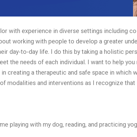
or with experience in diverse settings including co
bout working with people to develop a greater under
their day-to-day life. I do this by taking a holistic p
eet the needs of each individual. I want to help you
ve in creating a therapeutic and safe space in which
 of modalities and interventions as I recognize that 
d me playing with my dog, reading, and practicing yo