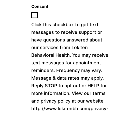
Consent
Click this checkbox to get text
messages to receive support or
have questions answered about
our services from Lokiten
Behavioral Health. You may receive
text messages for appointment
reminders. Frequency may vary.
Message & data rates may apply.
Reply STOP to opt out or HELP for
more information. View our terms
and privacy policy at our website
http://www.lokitenbh.com/privacy-