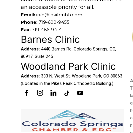
an accessible priority for all.
Email:
info@lokitenbh.com
Phone:
719-600-9455
Fax:
719-466-9414
Barnes Clinic
Address:
4440 Barnes Rd. Colorado Springs, CO,
80917, Suite 245
Woodland Park Clinic
Address:
333 N. West St. Woodland Park, CO 80863
A
(Located in the Pikes Peak Orthopedic Building.)
T
l
e
h
o
n
q