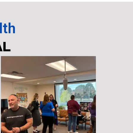
lth
AL