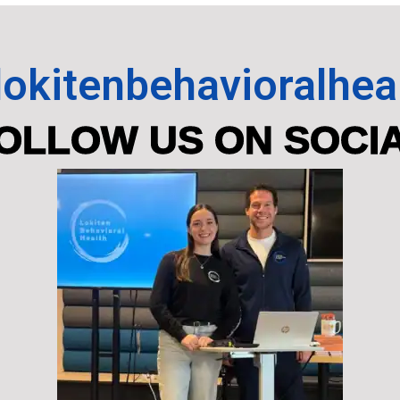
okitenbehavioralhea
OLLOW US ON SOCI