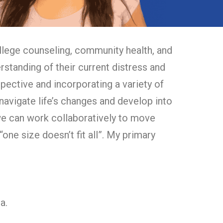
llege counseling, community health, and
standing of their current distress and
erspective and incorporating a variety of
 navigate life’s changes and develop into
 we can work collaboratively to move
“one size doesn’t fit all”. My primary
ga.