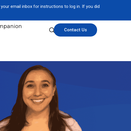
our email inbox for instructions to log in. If you did
mpanion
Contact Us