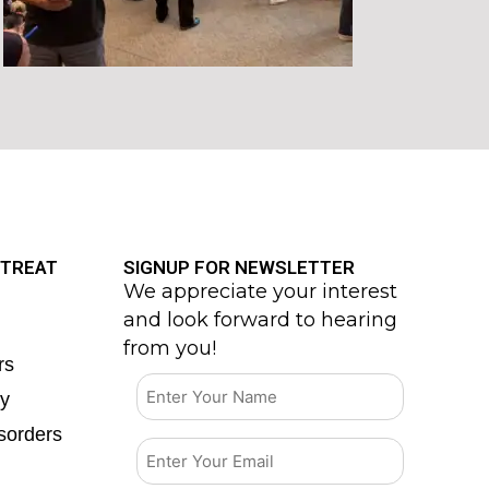
 TREAT
SIGNUP FOR NEWSLETTER
We appreciate your interest
and look forward to hearing
from you!
rs
ty
sorders
Email