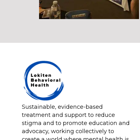
Sustainable, evidence-based
treatment and support to reduce
stigma and to promote education and
advocacy, working collectively to
create a world where mental health is