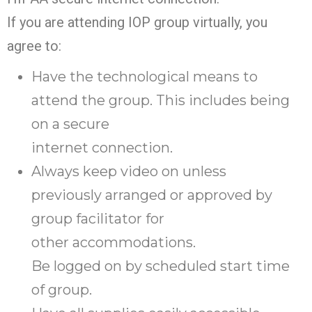
If you are attending IOP group virtually, you
agree to:
Have the technological means to
attend the group. This includes being
on a secure
internet connection.
Always keep video on unless
previously arranged or approved by
group facilitator for
other accommodations.
Be logged on by scheduled start time
of group.