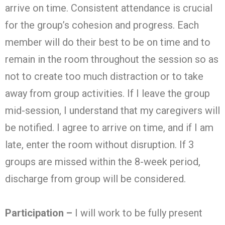
arrive on time. Consistent attendance is crucial
for the group’s cohesion and progress. Each
member will do their best to be on time and to
remain in the room throughout the session so as
not to create too much distraction or to take
away from group activities. If I leave the group
mid-session, I understand that my caregivers will
be notified. I agree to arrive on time, and if I am
late, enter the room without disruption. If 3
groups are missed within the 8-week period,
discharge from group will be considered.
Participation –
I will work to be fully present