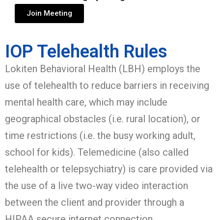
Join Meeting
IOP Telehealth Rules
Lokiten Behavioral Health (LBH) employs the
use of telehealth to reduce barriers in receiving
mental health care, which may include
geographical obstacles (i.e. rural location), or
time restrictions (i.e. the busy working adult,
school for kids). Telemedicine (also called
telehealth or telepsychiatry) is care provided via
the use of a live two-way video interaction
between the client and provider through a
HIPAA secure internet connection.