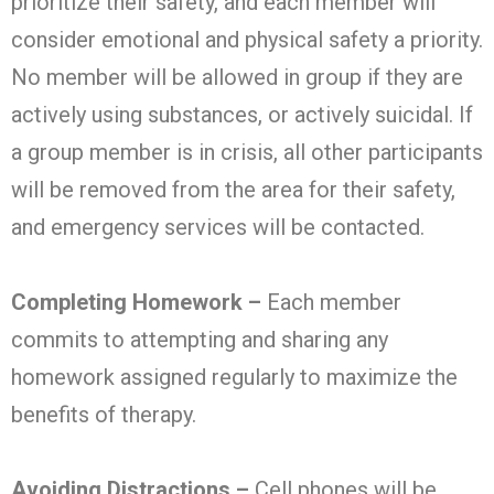
prioritize their safety, and each member will
consider emotional and physical safety a priority.
No member will be allowed in group if they are
actively using substances, or actively suicidal. If
a group member is in crisis, all other participants
will be removed from the area for their safety,
and emergency services will be contacted.
Completing Homework –
Each member
commits to attempting and sharing any
homework assigned regularly to maximize the
benefits of therapy.
Avoiding Distractions –
Cell phones will be