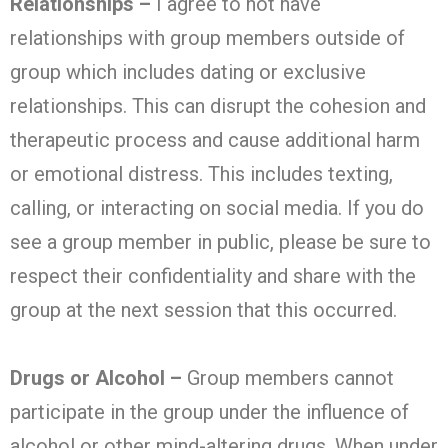
Relationships –
I agree to not have
relationships with group members outside of
group which includes dating or exclusive
relationships. This can disrupt the cohesion and
therapeutic process and cause additional harm
or emotional distress. This includes texting,
calling, or interacting on social media. If you do
see a group member in public, please be sure to
respect their confidentiality and share with the
group at the next session that this occurred.
Drugs or Alcohol –
Group members cannot
participate in the group under the influence of
alcohol or other mind-altering drugs. When under