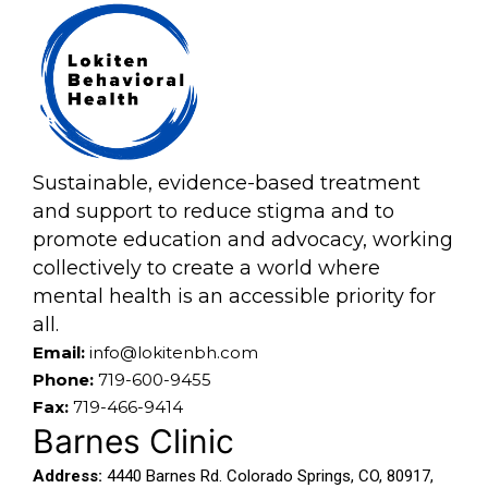
Sustainable, evidence-based treatment
and support to reduce stigma and to
promote education and advocacy, working
collectively to create a world where
mental health is an accessible priority for
all.
Email:
info@lokitenbh.com
Phone:
719-600-9455
Fax:
719-466-9414
Barnes Clinic
Address:
4440 Barnes Rd. Colorado Springs, CO, 80917,