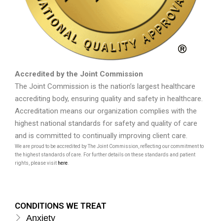
Accredited by the Joint Commission
The Joint Commission is the nation’s largest healthcare
accrediting body, ensuring quality and safety in healthcare.
Accreditation means our organization complies with the
highest national standards for safety and quality of care
and is committed to continually improving client care.
We are proud to be accredited by The Joint Commission, reflecting our commitment to
the highest standards of care. For further details on these standards and patient
rights, please visit
here
.
CONDITIONS WE TREAT
Anxiety