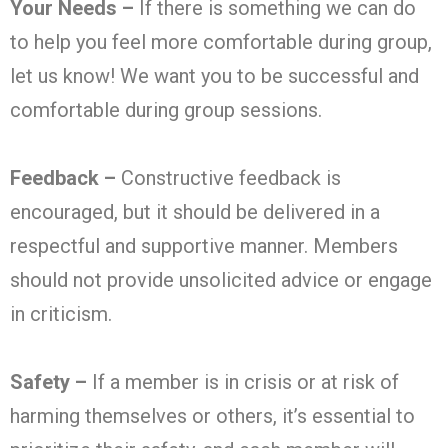
Your Needs –
If there is something we can do
to help you feel more comfortable during group,
let us know! We want you to be successful and
comfortable during group sessions.
Feedback –
Constructive feedback is
encouraged, but it should be delivered in a
respectful and supportive manner. Members
should not provide unsolicited advice or engage
in criticism.
Safety –
If a member is in crisis or at risk of
harming themselves or others, it’s essential to