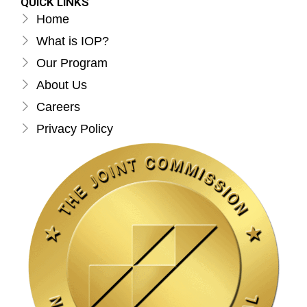
QUICK LINKS
Home
What is IOP?
Our Program
About Us
Careers
Privacy Policy