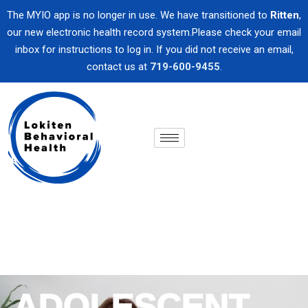
The MYIO app is no longer in use. We have transitioned to
Ritten
,
our new electronic health record system.Please check your email
inbox for instructions to log in. If you did not receive an email,
contact us at
719-600-9455
.
ADOLESCENT