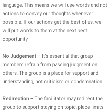
language. This means we will use words and not
actions to convey our thoughts whenever
possible. If our actions get the best of us, we
will put words to them at the next best
opportunity.
No Judgement –
It’s essential that group
members refrain from passing judgment on
others. The group is a place for support and
understanding, not criticism or condemnation.
Redirection –
The facilitator may redirect the
group to support staying on topic, place limits