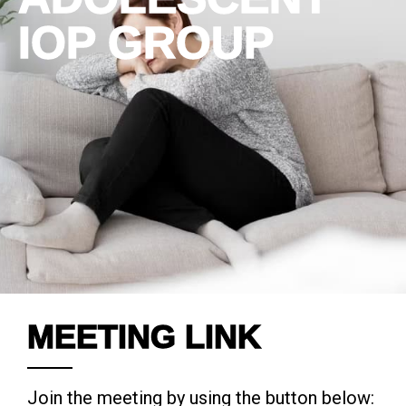
IOP GROUP
MEETING LINK
Join the meeting by using the button below: