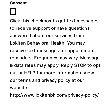
Consent
Click this checkbox to get text messages
to receive support or have questions
answered about our services from
Lokiten Behavioral Health. You may
receive text messages for appointment
reminders. Frequency may vary. Message
& data rates may apply. Reply STOP to opt
out or HELP for more information. View
our terms and privacy policy at our
website
http://www.lokitenbh.com/privacy-policy/