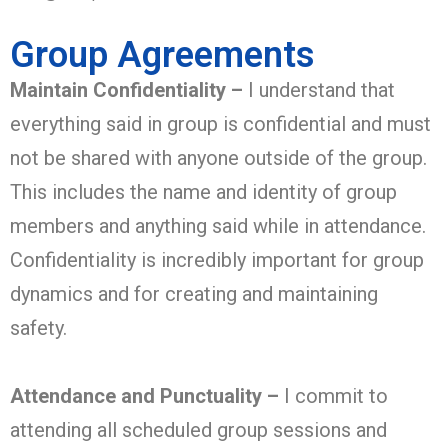
Group Agreements
Maintain Confidentiality –
I understand that
everything said in group is confidential and must
not be shared with anyone outside of the group.
This includes the name and identity of group
members and anything said while in attendance.
Confidentiality is incredibly important for group
dynamics and for creating and maintaining
safety.
Attendance and Punctuality –
I commit to
attending all scheduled group sessions and