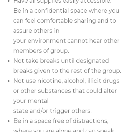
Have all supplies easily accessible.
Be in a confidential space where you
can feel comfortable sharing and to
assure others in
your environment cannot hear other
members of group.
Not take breaks until designated
breaks given to the rest of the group.
Not use nicotine, alcohol, illicit drugs
or other substances that could alter
your mental
state and/or trigger others.
Be in a space free of distractions,
where you are alone and can speak