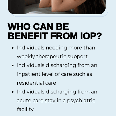
WHO CAN BE
BENEFIT FROM IOP?
Individuals needing more than
weekly therapeutic support
Individuals discharging from an
inpatient level of care such as
residential care
Individuals discharging from an
acute care stay in a psychiatric
facility