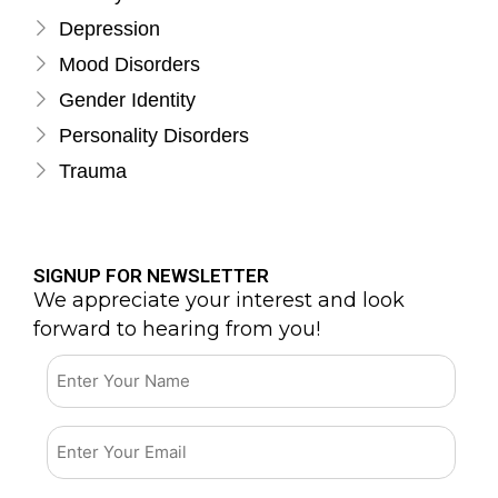
Depression
Mood Disorders
Gender Identity
Personality Disorders
Trauma
SIGNUP FOR NEWSLETTER
We appreciate your interest and look
forward to hearing from you!
Email