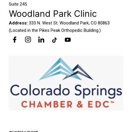
Suite 245
Woodland Park Clinic
Address:
333 N. West St. Woodland Park, CO 80863
(Located in the Pikes Peak Orthopedic Building.)