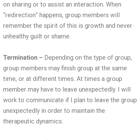
on sharing or to assist an interaction. When
“redirection” happens, group members will
remember the spirit of this is growth and never
unhealthy guilt or shame.
Termination –
Depending on the type of group,
group members may finish group at the same
time, or at different times. At times a group
member may have to leave unexpectedly. I will
work to communicate if I plan to leave the group
unexpectedly in order to maintain the
therapeutic dynamics.