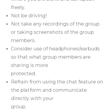
freely.
Not be driving!
Not take any recordings of the group
or taking screenshots of the group
members.
Consider use of headphones/earbuds
so that what group members are
sharing is more
protected.
Refrain from using the chat feature on
the platform and communicate
directly with your
group.