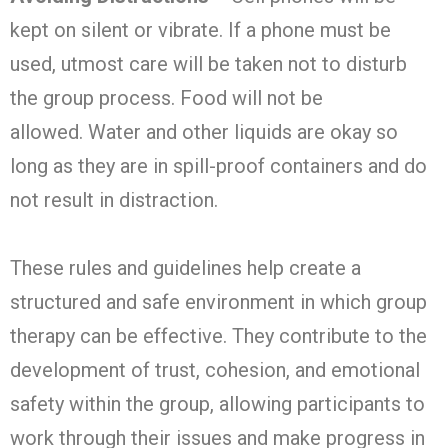
kept on silent or vibrate. If a phone must be
used, utmost care will be taken not to disturb
the group process. Food will not be
allowed. Water and other liquids are okay so
long as they are in spill-proof containers and do
not result in distraction.
These rules and guidelines help create a
structured and safe environment in which group
therapy can be effective. They contribute to the
development of trust, cohesion, and emotional
safety within the group, allowing participants to
work through their issues and make progress in