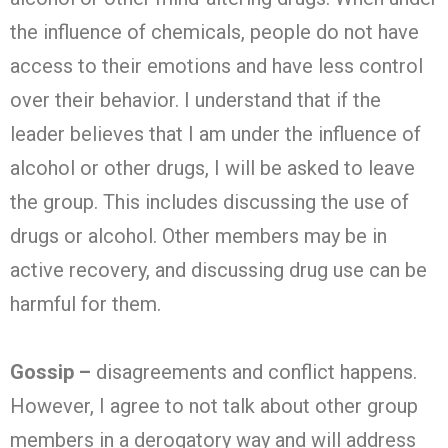
the influence of chemicals, people do not have
access to their emotions and have less control
over their behavior. I understand that if the
leader believes that I am under the influence of
alcohol or other drugs, I will be asked to leave
the group. This includes discussing the use of
drugs or alcohol. Other members may be in
active recovery, and discussing drug use can be
harmful for them.
Gossip –
disagreements and conflict happens.
However, I agree to not talk about other group
members in a derogatory way and will address