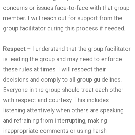
concerns or issues face-to-face with that group
member. I will reach out for support from the
group facilitator during this process if needed.
Respect –
I understand that the group facilitator
is leading the group and may need to enforce
these rules at times. I will respect their
decisions and comply to all group guidelines.
Everyone in the group should treat each other
with respect and courtesy. This includes
listening attentively when others are speaking
and refraining from interrupting, making
inappropriate comments or using harsh