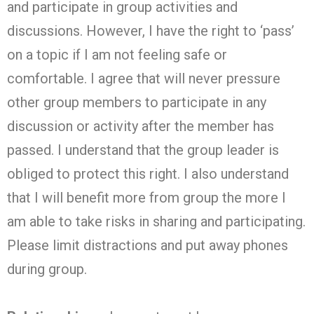
and participate in group activities and
discussions. However, I have the right to ‘pass’
on a topic if I am not feeling safe or
comfortable. I agree that will never pressure
other group members to participate in any
discussion or activity after the member has
passed. I understand that the group leader is
obliged to protect this right. I also understand
that I will benefit more from group the more I
am able to take risks in sharing and participating.
Please limit distractions and put away phones
during group.