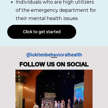
Individuals who are high utilizers
of the emergency department for
their mental health issues
Click to get started
@lokitenbehavioralhealth
FOLLOW US ON SOCIAL