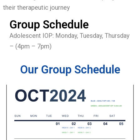
their therapeutic journey
Group Schedule
Adolescent IOP: Monday, Tuesday, Thursday
– (4pm – 7pm)
Our Group Schedule